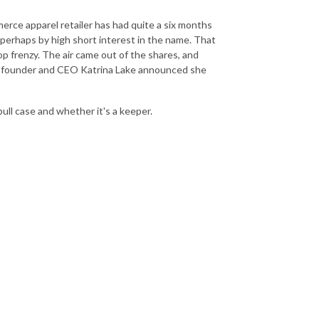
erce apparel retailer has had quite a six months
 perhaps by high short interest in the name. That
p frenzy. The air came out of the shares, and
o-founder and CEO Katrina Lake announced she
ull case and whether it's a keeper.