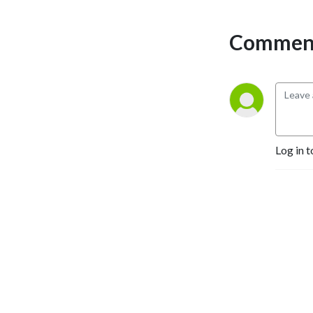
Investing.com and someone 
who has seen thousands of 
Comment
investing pitches and ideas 
and how they play out over 
the past decade. 

The duo start with a theme 
or idea from Akram’s 
investing, then break it 
down to understand what 
Log in t
goes into the idea, what 
could go wrong, and what 
else investors and traders 
need to know. They also 
interview industry leaders, 
executives, and other 
investors to get a wider 
perspective. The show has 
thousands of listeners 
around the world.