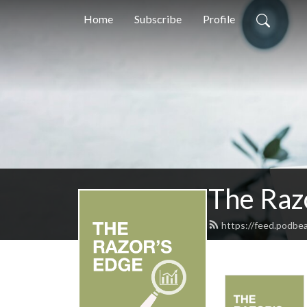
Home
Subscribe
Profile
The Raz
https://feed.podbe