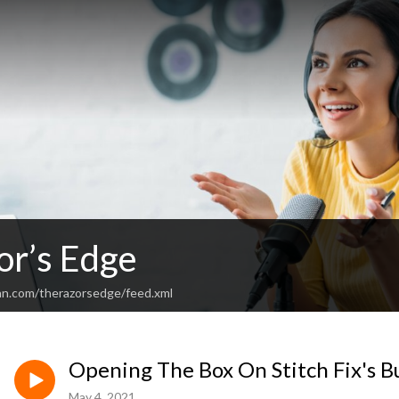
or’s Edge
an.com/therazorsedge/feed.xml
Opening The Box On Stitch Fix's B
May 4, 2021