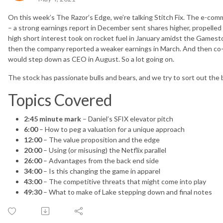
On this week’s The Razor’s Edge, we’re talking Stitch Fix. The e-comm
– a strong earnings report in December sent shares higher, propelled
high short interest took on rocket fuel in January amidst the Gamesto
then the company reported a weaker earnings in March. And then c
would step down as CEO in August. So a lot going on.
The stock has passionate bulls and bears, and we try to sort out the b
Topics Covered
2:45 minute mark
– Daniel’s SFIX elevator pitch
6:00
– How to peg a valuation for a unique approach
12:00
– The value proposition and the edge
20:00
– Using (or misusing) the Netflix parallel
26:00
– Advantages from the back end side
34:00
– Is this changing the game in apparel
43:00
– The competitive threats that might come into play
49:30
– What to make of Lake stepping down and final notes