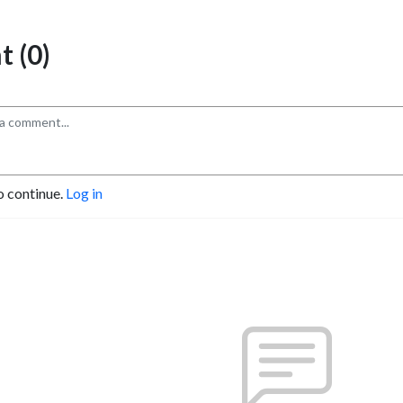
 (0)
o continue.
Log in