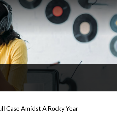
ull Case Amidst A Rocky Year